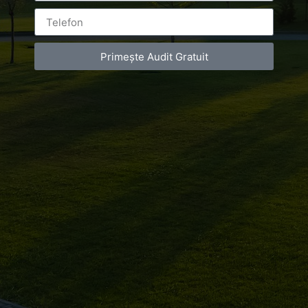
Primește Audit Gratuit
Leave a Reply
You must be
logged in
to post a comment.