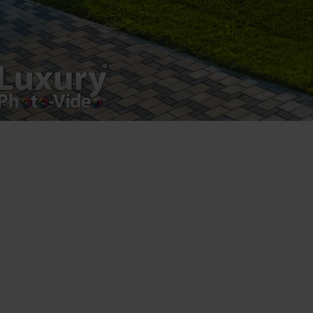
Luxury-Photo-Video is a Sun Luxes Int SRL
product.
Registered address – Romania, Bucharest,
Drumul Agatului 26A
VAT Number – RO 34775532
Copyright 2021 ©
Postări servicii
Fotografie de produs
Video Marketing
Promovare Online