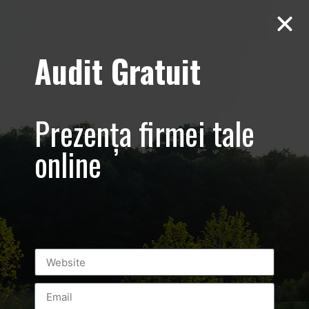
Audit Gratuit
foto-video-
marketing-
Prezența firmei tale
romania-
online
bucuresti