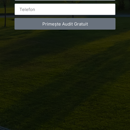
ON
JULY 19, 2018
AT
1:10 PM
NO COMMENTS
Primește Audit Gratuit