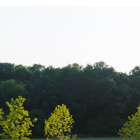
PICMA Print – 
apartament de 