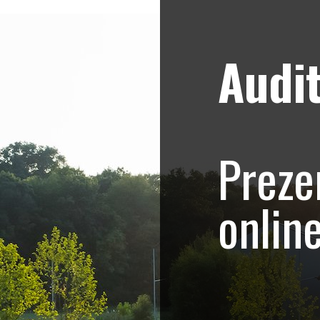
Audit
Strategii de marketing video
Blog
Brasov Imobiliare 
Preze
inchiriat
onlin