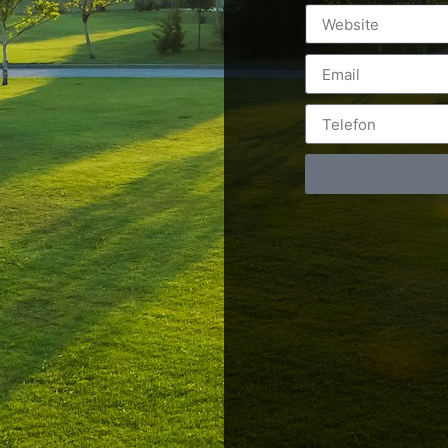
Postări servicii
Cont
Fotografie de produs
Video Marketing
RO: 0
Promovare Online
RO: 0
Strategii de marketing