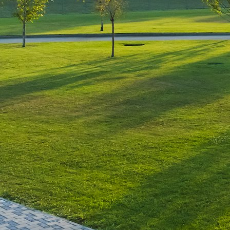
Leave a Reply
You must be
logged in
to post a comment.
Luxury-Photo-Video is a Sun
Luxes Int SRL product.
Registered address – Romania,
Bucharest, Drumul Agatului 26A