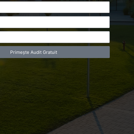
Primește Audit Gratuit
act Telefonic
Follow us
31 631 12 13
Facebook
786 044 044
Youtube