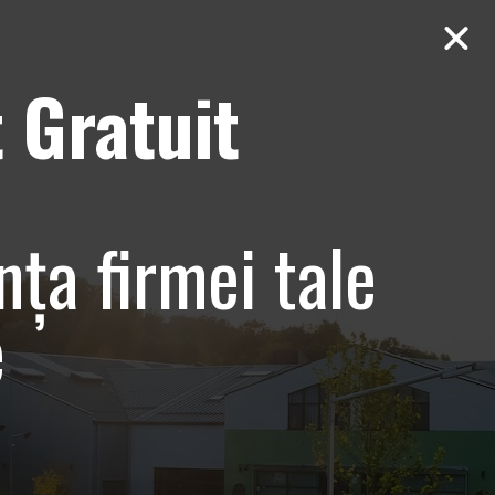
 Gratuit
Contact
AUDIT Gratuit
– Promovare
nța firmei tale
e