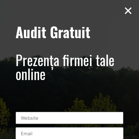
Audit Gratuit
Sorana Darclee –
Promovare Rowe
Prezența firmei tale
Bucuresti,
online
echipamentul
Sculptor