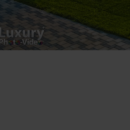
Luxury-Photo-Video is a Sun Luxes Int SRL
product.
Registered address – Romania, Bucharest,
Drumul Agatului 26A
VAT Number – RO 34775532
Copyright 2021 ©
Postări servicii
Fotografie de produs
Video Marketing