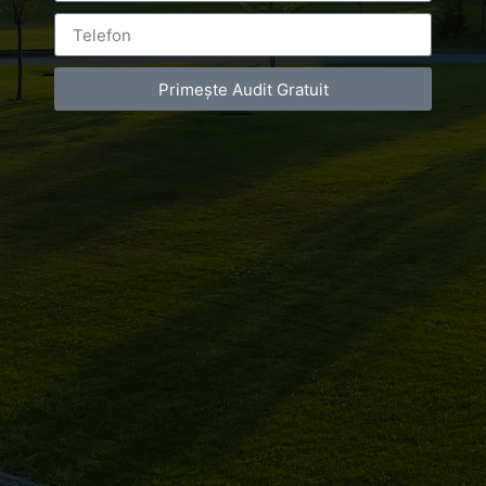
Primește Audit Gratuit
Leave a Reply
You must be
logged in
to post a comment.