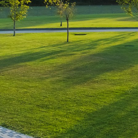
Leave a Reply
You must be
logged in
to post a comment.
Luxury-Photo-Video is a Sun
Luxes Int SRL product.