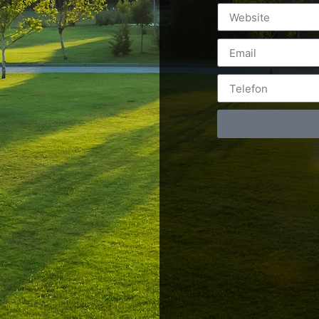
Postări servicii
Cont
Fotografie de produs
Video Marketing
RO: 0