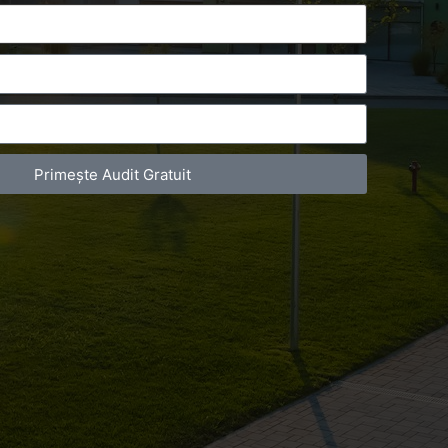
Primește Audit Gratuit
act Telefonic
Follow us
31 631 12 13
Facebook