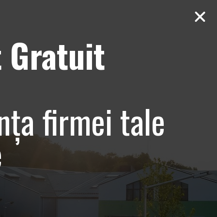
 Gratuit
Contact
AUDIT Gratuit
 Bucuresti,
nța firmei tale
e