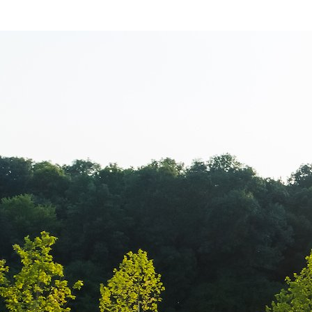
Sorana Darcle
echipamentul 