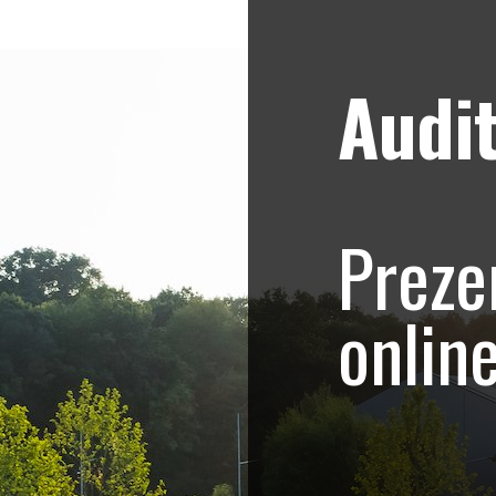
Audit
Strategii de marketing video
Blog
e – Promovare Rowe
Preze
Sculptor
onlin