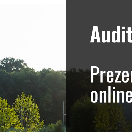
Audit
Strategii de marketing video
Blog
e – Promovare Rowe
Preze
Sculptor
onlin