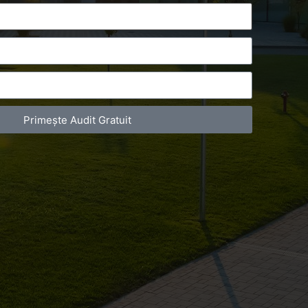
Primește Audit Gratuit
act Telefonic
Follow us
31 631 12 13
Facebook
786 044 044
Youtube