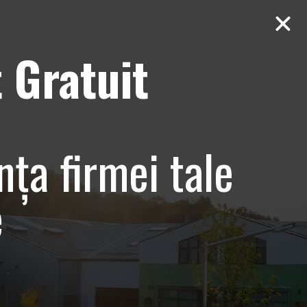
 Gratuit
Contact
AUDIT Gratuit
 Bucuresti,
nța firmei tale
e