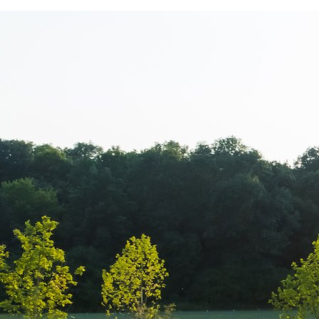
Sorana Darcle
echipamentul 