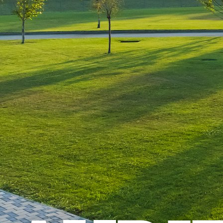
Leave a Reply
You must be
logged in
to post a comment.
Luxury-Photo-Video is a Sun
Luxes Int SRL product.
Registered address – Romania,
Bucharest, Drumul Agatului 26A