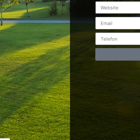
Postări servicii
Cont
Fotografie de produs
Video Marketing
RO: 0
Promovare Online
RO: 0
Strategii de marketing