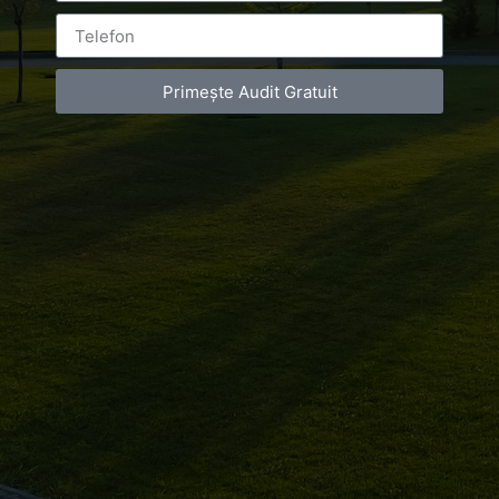
Bucuresti
Primește Audit Gratuit
Leave a Reply
You must be
logged in
to post a comment.