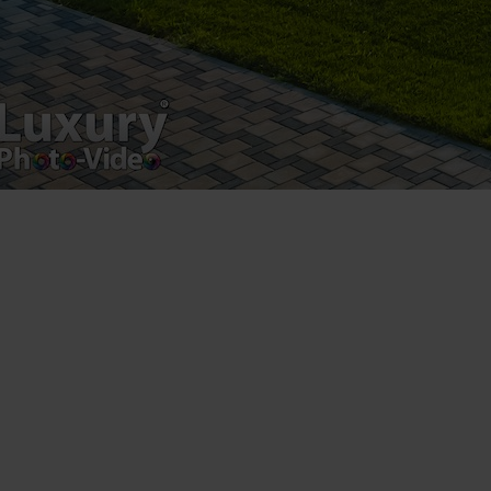
Luxury-Photo-Video is a Sun Luxes Int SRL
product.
Registered address – Romania, Bucharest,
Drumul Agatului 26A
VAT Number – RO 34775532
Copyright 2021 ©
Postări servicii
Fotografie de produs
Video Marketing