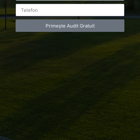
Bucuresti
Primește Audit Gratuit
Leave a Reply
You must be
logged in
to post a comment.