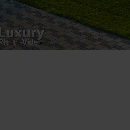
Luxury-Photo-Video is a Sun Luxes Int SRL
product.
Registered address – Romania, Bucharest,
Drumul Agatului 26A
VAT Number – RO 34775532
Copyright 2021 ©