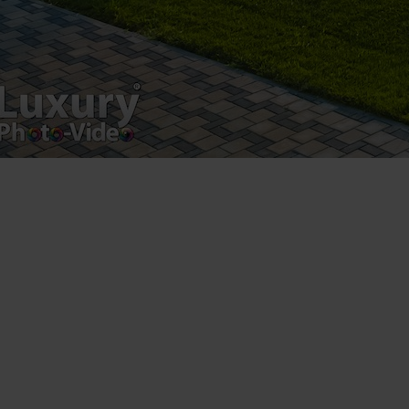
Luxury-Photo-Video is a Sun Luxes Int SRL
product.
Registered address – Romania, Bucharest,
Drumul Agatului 26A
VAT Number – RO 34775532
Copyright 2021 ©
Postări servicii