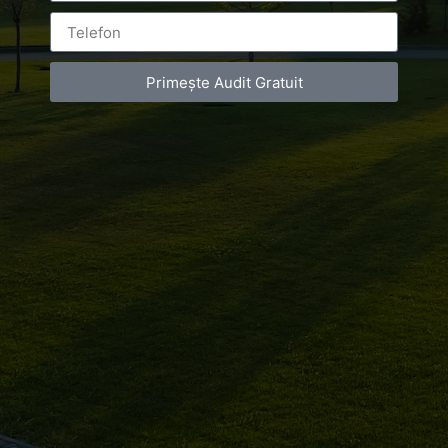
Primește Audit Gratuit
Leave a Reply
You must be
logged in
to post a comment.