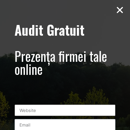
Audit Gratuit
Voleyball
Champions
Prezența firmei tale
League – Clip
online
video prezentare
eveniment
sportiv