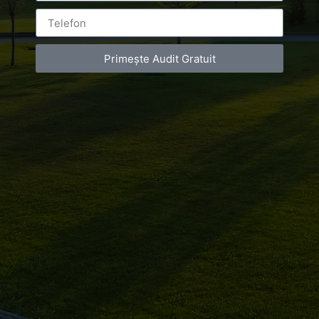
ON
MARCH 9, 2017
AT
9:08 AM
NO COMMENTS
Primește Audit Gratuit
We had the honor to make a photoshooting with