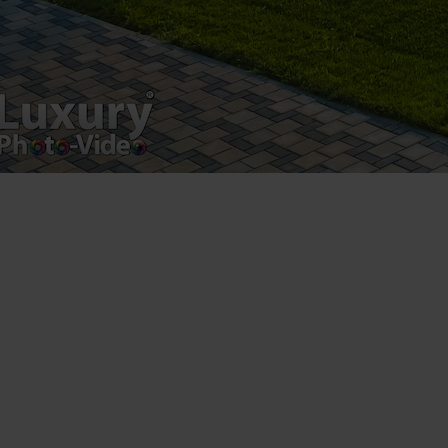
MMA Kempo Champion Yamatto Zaharia the son of
Amatto Zaharia and it was a real pleasure to work
with
[fbls]