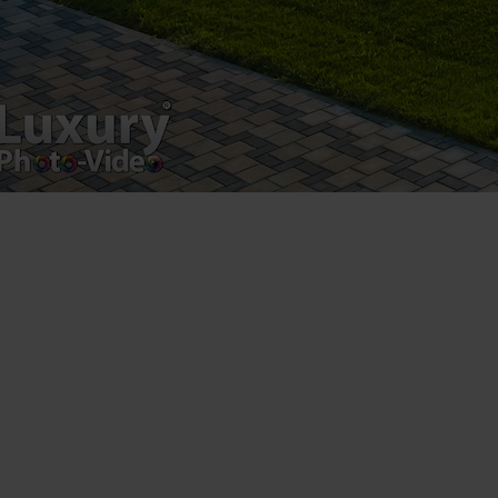
Copyright 2021 ©
Postări servicii
Fotografie de produs
Video Marketing
Promovare Online
Strategii de marketing
Testimonial Lorand Soareș Szasz
Contact Telefonic