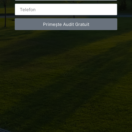
Leave a Reply
Primește Audit Gratuit
You must be
logged in
to post a comment.
Luxury-Photo-Video is a Sun Luxes Int SRL
product.
Registered address – Romania, Bucharest,
Drumul Agatului 26A
VAT Number – RO 34775532