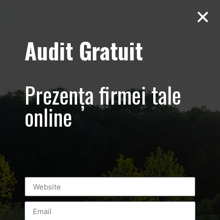
Audit Gratuit
Yamatto Zaharia
Sedinta foto
Prezența firmei tale
profesionala
online
sportiv KEMPO