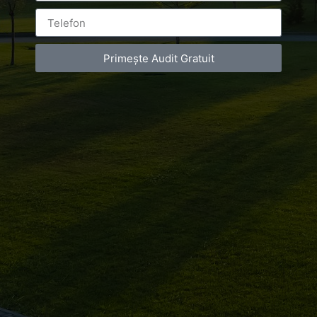
grecesc
Primește Audit Gratuit
BY
LUXURY-PHOTO-VIDEO
ON
JULY 19, 2018
AT
1:24 PM
NO COMMENTS