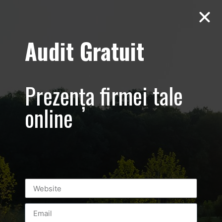
Audit Gratuit
Yiamas Greek
Prezența firmei tale
Tavern –
online
Thassos –
Promovare
restaurant
specific