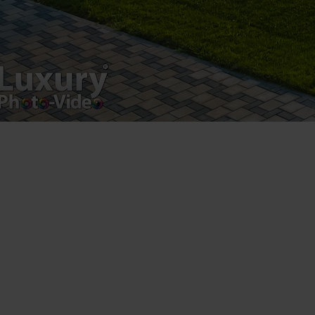
Luxury-Photo-Video is a Sun Luxes Int SRL
product.
Registered address – Romania, Bucharest,
Drumul Agatului 26A
VAT Number – RO 34775532
Copyright 2021 ©
Postări servicii