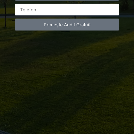
de
infrumusetare
Primește Audit Gratuit
Bucuresti
Leave a Reply
You must be
logged in
to post a comment.