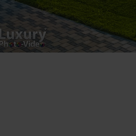
Luxury-Photo-Video is a Sun Luxes Int SRL
product.
Registered address – Romania, Bucharest,
Drumul Agatului 26A
VAT Number – RO 34775532
Copyright 2021 ©