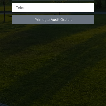
de
infrumusetare
Primește Audit Gratuit
Bucuresti
Leave a Reply
You must be
logged in
to post a comment.