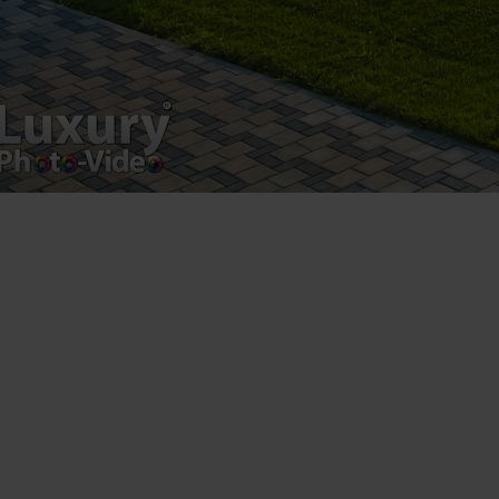
Leave a Reply
You must be
logged in
to post a comment.
Luxury-Photo-Video is a Sun Luxes Int SRL
product.
Registered address – Romania, Bucharest,
Drumul Agatului 26A
VAT Number – RO 34775532