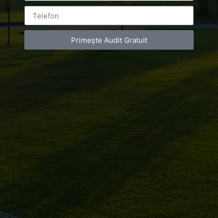
de
infrumusetare
Primește Audit Gratuit
Bucuresti