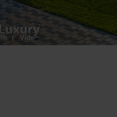
Leave a Reply
You must be
logged in
to post a comment.
Luxury-Photo-Video is a Sun Luxes Int SRL
product.
Registered address – Romania, Bucharest,
Drumul Agatului 26A
VAT Number – RO 34775532