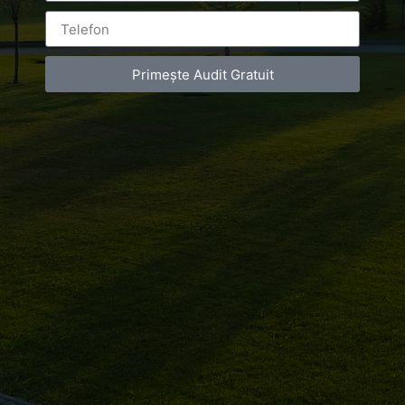
de
infrumusetare
Primește Audit Gratuit
Bucuresti