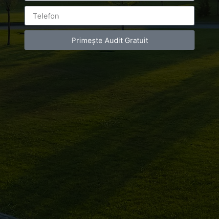
de
infrumusetare
Primește Audit Gratuit
Bucuresti