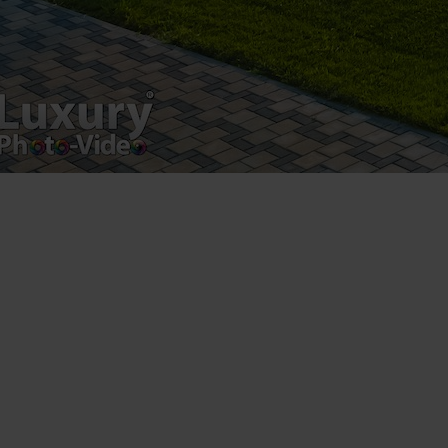
Leave a Reply
You must be
logged in
to post a comment.
Luxury-Photo-Video is a Sun Luxes Int SRL
product.
Registered address – Romania, Bucharest,
Drumul Agatului 26A
VAT Number – RO 34775532