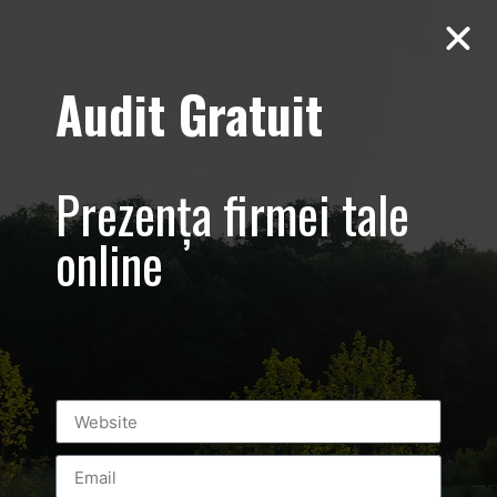
Audit Gratuit
Casa E4 –
Prezența firmei tale
Ecologica –
online
Corbeanca,
Paradisul
Verde
Prezentare