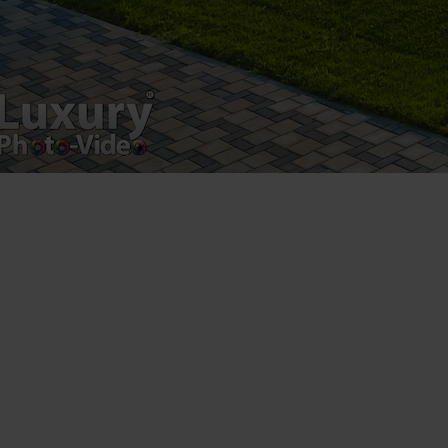
[fbls]