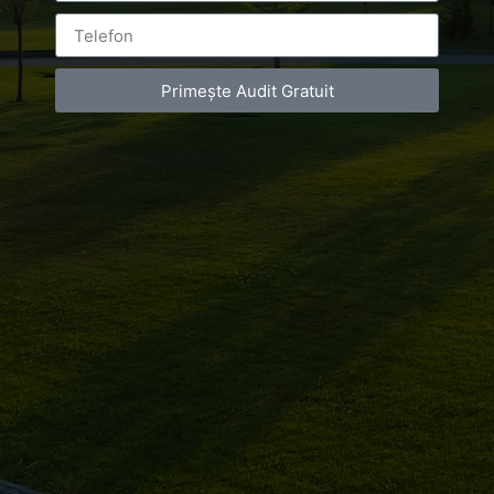
imobiliara
corporate
Primește Audit Gratuit
BY
LUXURY-PHOTO-VIDEO
ON
MAY 26, 2016
AT
10:54 PM
NO COMMENTS